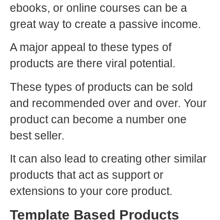
ebooks, or online courses can be a
great way to create a passive income.
A major appeal to these types of
products are there viral potential.
These types of products can be sold
and recommended over and over. Your
product can become a number one
best seller.
It can also lead to creating other similar
products that act as support or
extensions to your core product.
Template Based Products