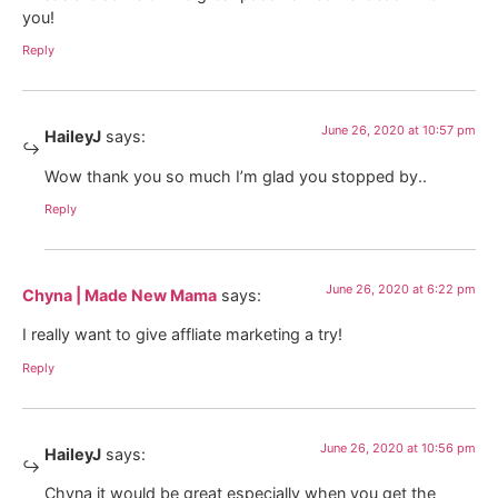
you!
Reply
June 26, 2020 at 10:57 pm
HaileyJ
says:
Wow thank you so much I’m glad you stopped by..
Reply
June 26, 2020 at 6:22 pm
Chyna | Made New Mama
says:
I really want to give affliate marketing a try!
Reply
June 26, 2020 at 10:56 pm
HaileyJ
says:
Chyna it would be great especially when you get the