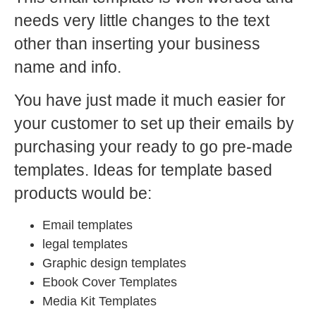
needs very little changes to the text
other than inserting your business
name and info.
You have just made it much easier for
your customer to set up their emails by
purchasing your ready to go pre-made
templates. Ideas for template based
products would be:
Email templates
legal templates
Graphic design templates
Ebook Cover Templates
Media Kit Templates