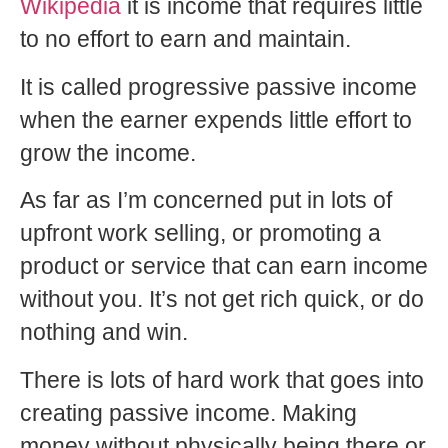
Wikipedia
it is income that requires little
to no effort to earn and maintain.
It is called progressive passive income
when the earner expends little effort to
grow the income.
As far as I’m concerned put in lots of
upfront work selling, or promoting a
product or service that can earn income
without you. It’s not get rich quick, or do
nothing and win.
There is lots of hard work that goes into
creating passive income. Making
money without physically being there or