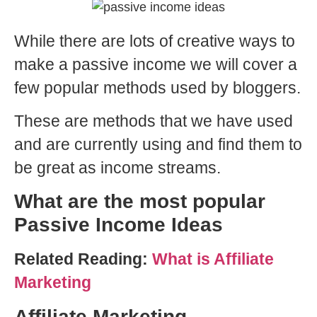
While there are lots of creative ways to
make a passive income we will cover a
few popular methods used by bloggers.
These are methods that we have used
and are currently using and find them to
be great as income streams.
What are the most popular
Passive Income Ideas
Related Reading:
What is Affiliate
Marketing
Affiliate Marketing