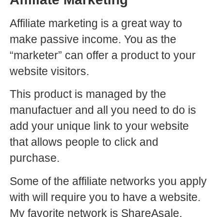
Affiliate marketing is a great way to
make passive income. You as the
“marketer” can offer a product to your
website visitors.
This product is managed by the
manufactuer and all you need to do is
add your unique link to your website
that allows people to click and
purchase.
Some of the affiliate networks you apply
with will require you to have a website.
My favorite network is ShareAsale.