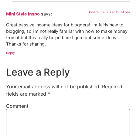
June 26, 2020 at 11:09 pm
Mini Style Inspo
says:
Great passive income ideas for bloggers! I’m fairly new to
blogging, so i’m not really familiar with how to make money
from it but this really helped me figure out some ideas.
Thanks for sharing.
Reply
Leave a Reply
Your email address will not be published.
Required
fields are marked
*
Comment