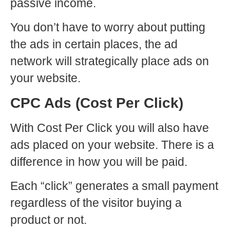
passive income.
You don’t have to worry about putting
the ads in certain places, the ad
network will strategically place ads on
your website.
CPC Ads (Cost Per Click)
With Cost Per Click you will also have
ads placed on your website. There is a
difference in how you will be paid.
Each “click” generates a small payment
regardless of the visitor buying a
product or not.