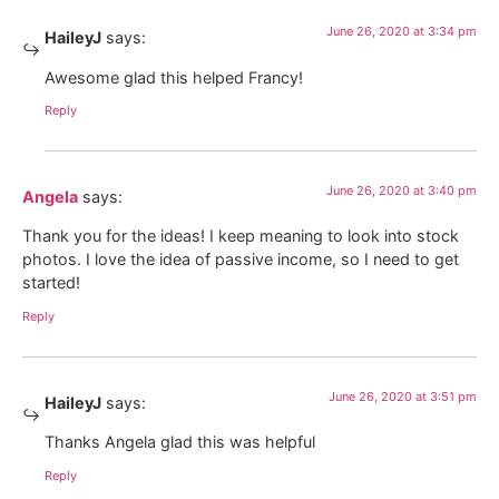
June 26, 2020 at 3:34 pm
HaileyJ
says:
Awesome glad this helped Francy!
Reply
June 26, 2020 at 3:40 pm
Angela
says:
Thank you for the ideas! I keep meaning to look into stock
photos. I love the idea of passive income, so I need to get
started!
Reply
June 26, 2020 at 3:51 pm
HaileyJ
says:
Thanks Angela glad this was helpful
Reply