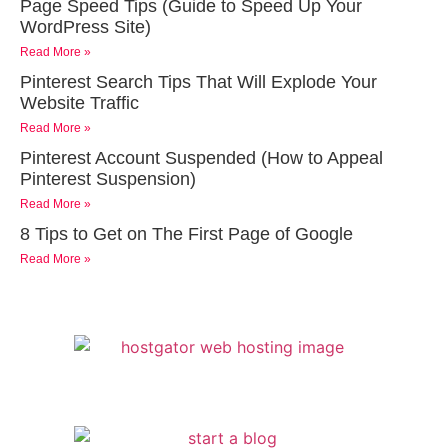
Page Speed Tips (Guide to Speed Up Your
WordPress Site)
Read More »
Pinterest Search Tips That Will Explode Your
Website Traffic
Read More »
Pinterest Account Suspended (How to Appeal
Pinterest Suspension)
Read More »
8 Tips to Get on The First Page of Google
Read More »