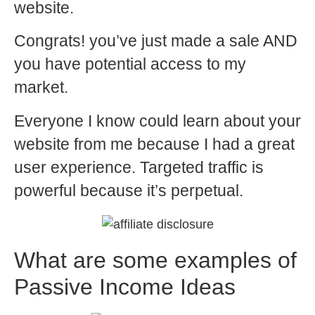
website.
Congrats! you’ve just made a sale AND
you have potential access to my
market.
Everyone I know could learn about your
website from me because I had a great
user experience. Targeted traffic is
powerful because it’s perpetual.
What are some examples of
Passive Income Ideas