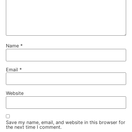
Name
*
Email
*
Website
Save my name, email, and website in this browser for
the next time I comment.