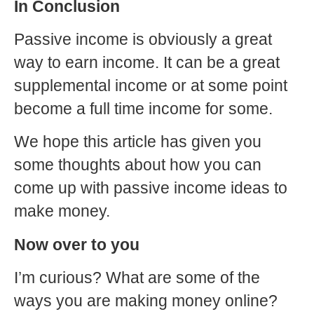
In Conclusion
Passive income is obviously a great
way to earn income. It can be a great
supplemental income or at some point
become a full time income for some.
We hope this article has given you
some thoughts about how you can
come up with passive income ideas to
make money.
Now over to you
I’m curious? What are some of the
ways you are making money online?