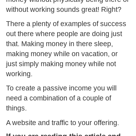
without working sounds great! Right?
There a plenty of examples of success
out there where people are doing just
that. Making money in there sleep,
making money while on vacation, or
just simply making money while not
working.
To create a passive income you will
need a combination of a couple of
things.
A website and traffic to your offering.