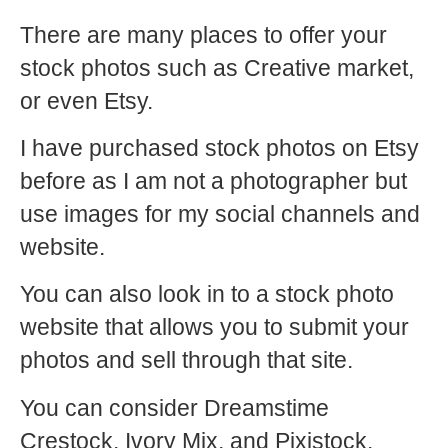
There are many places to offer your
stock photos such as Creative market,
or even Etsy.
I have purchased stock photos on Etsy
before as I am not a photographer but
use images for my social channels and
website.
You can also look in to a stock photo
website that allows you to submit your
photos and sell through that site.
You can consider Dreamstime
Crestock, Ivory Mix, and Pixistock.