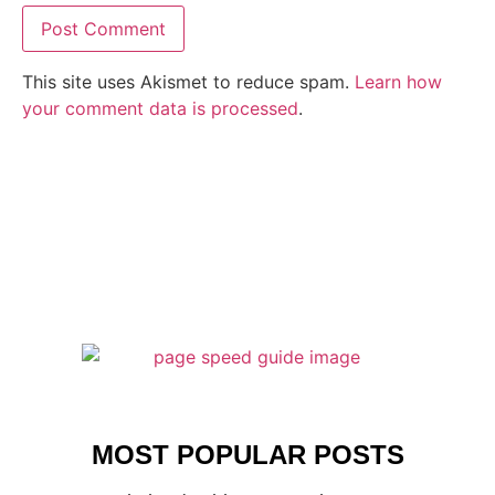
This site uses Akismet to reduce spam.
Learn how
your comment data is processed
.
MOST POPULAR POSTS