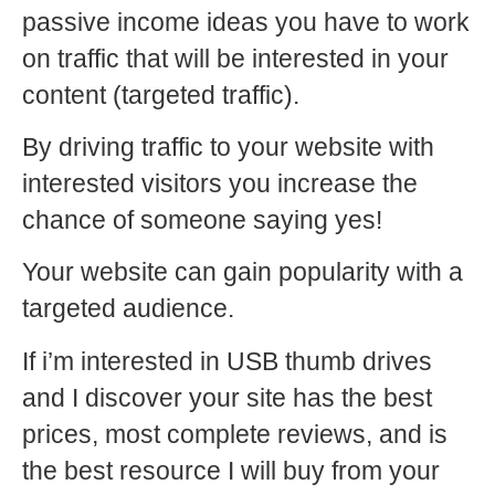
passive income ideas you have to work
on traffic that will be interested in your
content (targeted traffic).
By driving traffic to your website with
interested visitors you increase the
chance of someone saying yes!
Your website can gain popularity with a
targeted audience.
If i’m interested in USB thumb drives
and I discover your site has the best
prices, most complete reviews, and is
the best resource I will buy from your