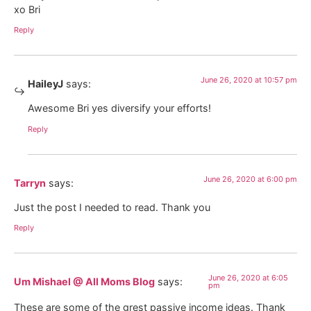
xo Bri
Reply
June 26, 2020 at 10:57 pm
HaileyJ
says:
Awesome Bri yes diversify your efforts!
Reply
June 26, 2020 at 6:00 pm
Tarryn
says:
Just the post I needed to read. Thank you
Reply
June 26, 2020 at 6:05
Um Mishael @ All Moms Blog
says:
pm
These are some of the grest passive income ideas. Thank