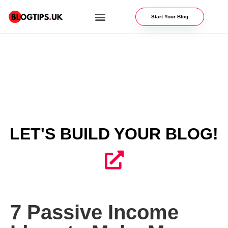
Start Your Blog
WEBSITE OPTIMIZATION
BLOG RESOURCES
LET'S BUILD YOUR BLOG!
7 Passive Income