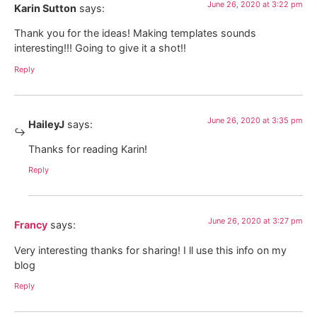
June 26, 2020 at 3:22 pm
Karin Sutton
says:
Thank you for the ideas! Making templates sounds
interesting!!! Going to give it a shot!!
Reply
June 26, 2020 at 3:35 pm
HaileyJ
says:
Thanks for reading Karin!
Reply
June 26, 2020 at 3:27 pm
Francy
says:
Very interesting thanks for sharing! I ll use this info on my
blog
Reply