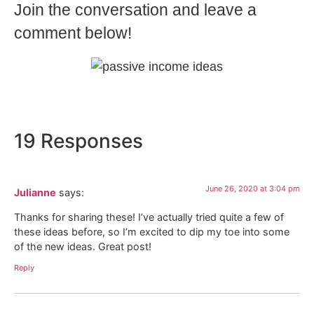
Join the conversation and leave a
comment below!
19 Responses
June 26, 2020 at 3:04 pm
Julianne
says:
Thanks for sharing these! I’ve actually tried quite a few of
these ideas before, so I’m excited to dip my toe into some
of the new ideas. Great post!
Reply