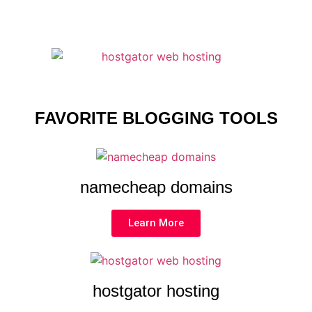
FAVORITE BLOGGING TOOLS
namecheap domains
Learn More
hostgator hosting