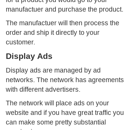
manufactuer and purchase the product.
The manufactuer will then process the
order and ship it directly to your
customer.
Display Ads
Display ads are managed by ad
networks. The network has agreements
with different advertisers.
The network will place ads on your
website and if you have great traffic you
can make some pretty substantial