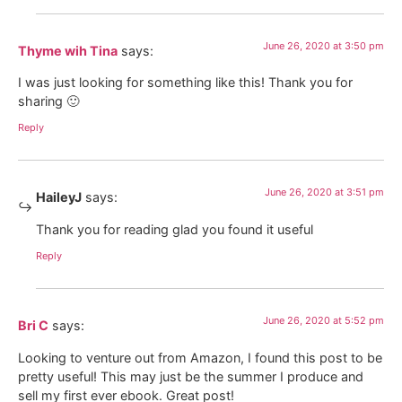
June 26, 2020 at 3:50 pm
Thyme wih Tina
says:
I was just looking for something like this! Thank you for
sharing 🙂
Reply
June 26, 2020 at 3:51 pm
HaileyJ
says:
Thank you for reading glad you found it useful
Reply
June 26, 2020 at 5:52 pm
Bri C
says:
Looking to venture out from Amazon, I found this post to be
pretty useful! This may just be the summer I produce and
sell my first ever ebook. Great post!