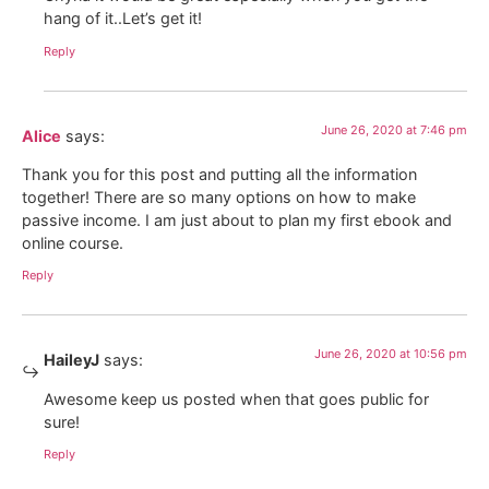
hang of it..Let’s get it!
Reply
June 26, 2020 at 7:46 pm
Alice
says:
Thank you for this post and putting all the information
together! There are so many options on how to make
passive income. I am just about to plan my first ebook and
online course.
Reply
June 26, 2020 at 10:56 pm
HaileyJ
says:
Awesome keep us posted when that goes public for
sure!
Reply