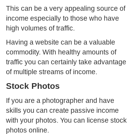
This can be a very appealing source of
income especially to those who have
high volumes of traffic.
Having a website can be a valuable
commodity. With healthy amounts of
traffic you can certainly take advantage
of multiple streams of income.
Stock Photos
If you are a photographer and have
skills you can create passive income
with your photos. You can license stock
photos online.