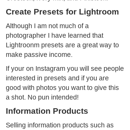
Create Presets for Lightroom
Although I am not much of a
photographer I have learned that
Lightroonm presets are a great way to
make passive income.
If your on Instagram you will see people
interested in presets and if you are
good with photos you want to give this
a shot. No pun intended!
Information Products
Selling information products such as