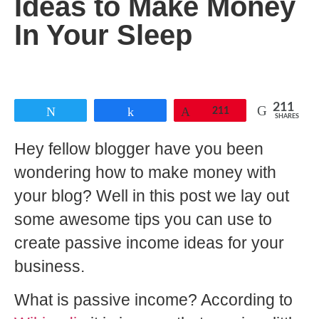
Ideas to Make Money
In Your Sleep
211
Tweet
Share
Pin
211
SHARES
Hey fellow blogger have you been
wondering how to make money with
your blog? Well in this post we lay out
some awesome tips you can use to
create passive income ideas for your
business.
What is passive income? According to