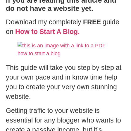
If you are reading this article and
do not have a website yet.
Download my completely
FREE
guide
on
How to Start A Blog.
This guide will take you step by step at
your own pace and in know time help
you to create your very own stunning
website.
Getting traffic to your website is
essential for any blogger who wants to
create a passive income, but it’s