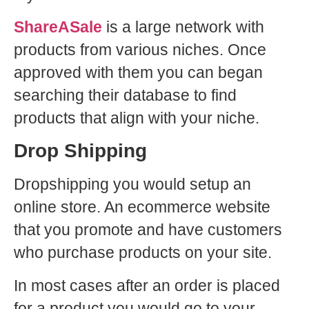
ShareASale
is a large network with
products from various niches. Once
approved with them you can began
searching their database to find
products that align with your niche.
Drop Shipping
Dropshipping you would setup an
online store. An ecommerce website
that you promote and have customers
who purchase products on your site.
In most cases after an order is placed
for a product you would go to your