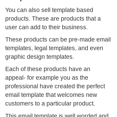
You can also sell template based
products. These are products that a
user can add to their business.
These products can be pre-made email
templates, legal templates, and even
graphic design templates.
Each of these products have an
appeal- for example you as the
professional have created the perfect
email template that welcomes new
customers to a particular product.
This email template is well worded and