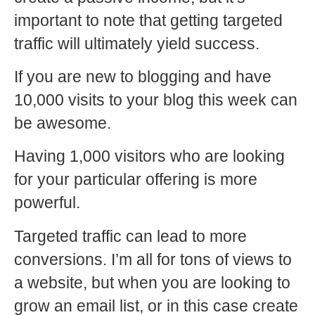
important to note that getting targeted
traffic will ultimately yield success.
If you are new to blogging and have
10,000 visits to your blog this week can
be awesome.
Having 1,000 visitors who are looking
for your particular offering is more
powerful.
Targeted traffic can lead to more
conversions. I’m all for tons of views to
a website, but when you are looking to
grow an email list, or in this case create